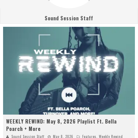
Sound Session Staff
WEEKLY REWIND: May 8, 2026 Playlist Ft. Bella
Poarch + More
Sound Session Staff
May 8, 2026
Features
,
Weekly Rewind