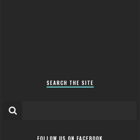
SEARCH THE SITE
FOLLOW US ON FACEBOOK