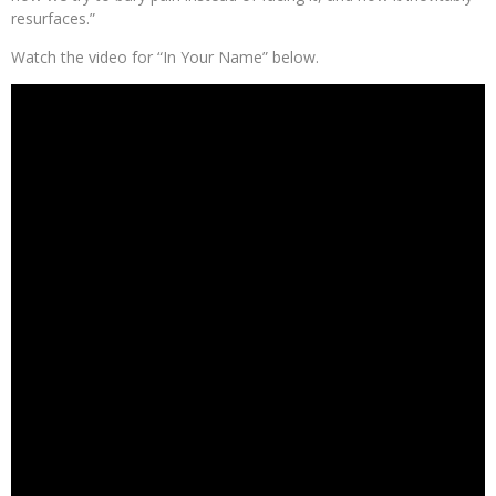
resurfaces.”
Watch the video for “In Your Name” below.