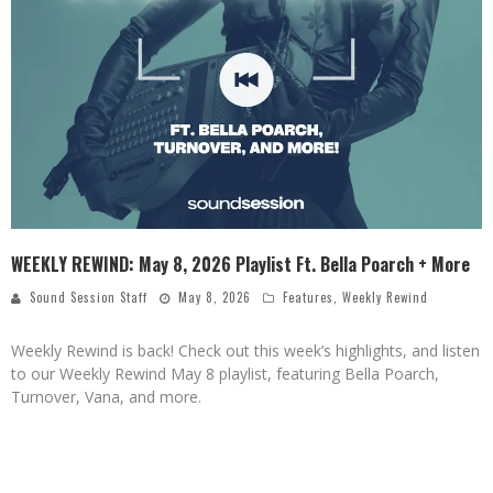
WEEKLY REWIND: May 8, 2026 Playlist Ft. Bella Poarch + More
Sound Session Staff
May 8, 2026
Features
,
Weekly Rewind
Weekly Rewind is back! Check out this week’s highlights, and listen
to our Weekly Rewind May 8 playlist, featuring Bella Poarch,
Turnover, Vana, and more.