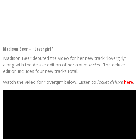
Madison Beer – “Lovergirl”
Madison Beer debuted the video for her new track “lovergirl,”
along with the deluxe edition of her album
locket.
The deluxe
edition includes four new tracks total.
Watch the video for “lovergirl” below. Listen to
locket deluxe
here
.