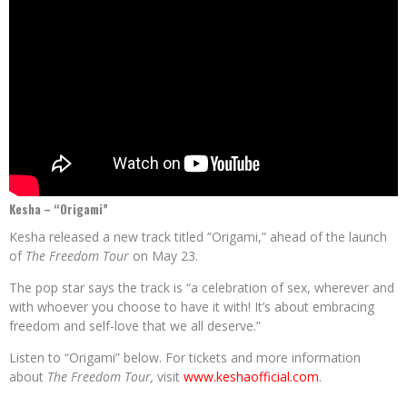
Kesha – “Origami”
Kesha released a new track titled “Origami,” ahead of the launch
of
The
Freedom Tour
on May 23.
The pop star says the track is “a celebration of sex, wherever and
with whoever you choose to have it with! It’s about embracing
freedom and self-love that we all deserve.”
Listen to “Origami” below. For tickets and more information
about
The Freedom Tour,
visit
www.keshaofficial.com
.