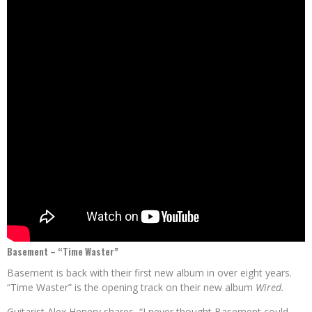
Basement – “Time Waster”
Basement is back with their first new album in over eight years.
“Time Waster” is the opening track on their new album
Wired.
Guitarist Alex Henery shares, “I never thought Basement could