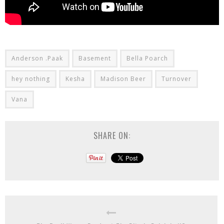
Anderson .Paak
Basement
Bella Poarch
hey nothing
Kesha
Madison Beer
Turnover
Vana
SHARE ON: