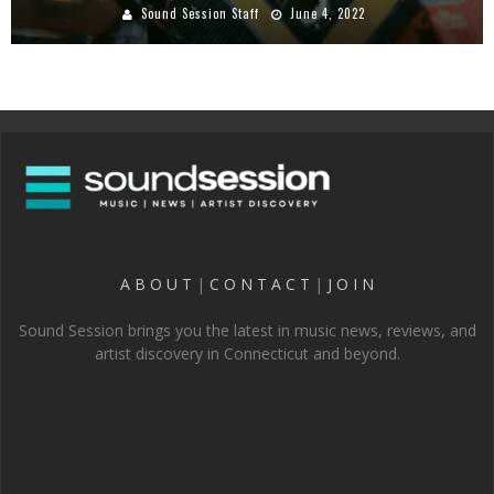
Sound Session Staff
June 4, 2022
A B O U T
|
C O N T A C T
|
J O I N
Sound Session brings you the latest in music news, reviews, and
artist discovery in Connecticut and beyond.