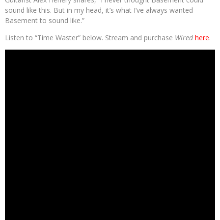
sound like this. But in my head, it’s what I’ve always wanted
Basement to sound like.”
Listen to “Time Waster” below. Stream and purchase
Wired
here
.