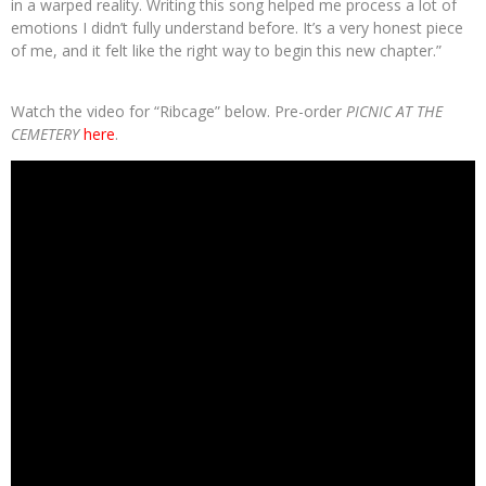
in a warped reality. Writing this song helped me process a lot of
emotions I didn’t fully understand before. It’s a very honest piece
of me, and it felt like the right way to begin this new chapter.”
Watch the video for “Ribcage” below. Pre-order
PICNIC AT THE
CEMETERY
here
.