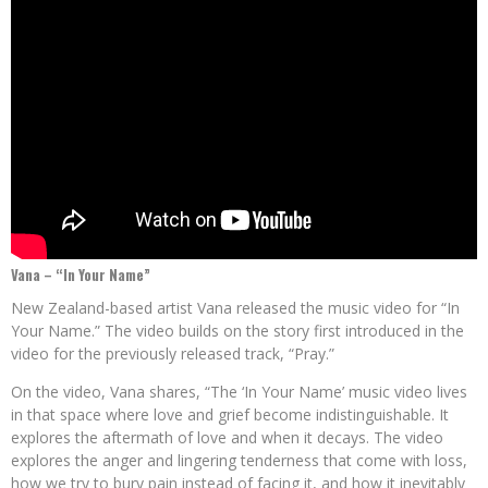
Vana – “In Your Name”
New Zealand-based artist Vana released the music video for “In
Your Name.” The video builds on the story first introduced in the
video for the previously released track, “Pray.”
On the video, Vana shares, “The ‘In Your Name’ music video lives
in that space where love and grief become indistinguishable. It
explores the aftermath of love and when it decays. The video
explores the anger and lingering tenderness that come with loss,
how we try to bury pain instead of facing it, and how it inevitably