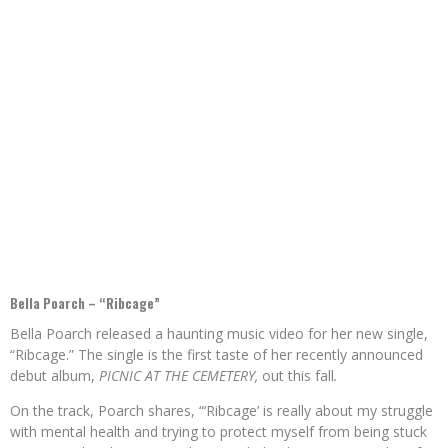
Bella Poarch – “Ribcage”
Bella Poarch released a haunting music video for her new single,
“Ribcage.” The single is the first taste of her recently announced
debut album,
PICNIC AT THE CEMETERY,
out this fall
.
On the track, Poarch shares, “‘Ribcage’ is really about my struggle
with mental health and trying to protect myself from being stuck