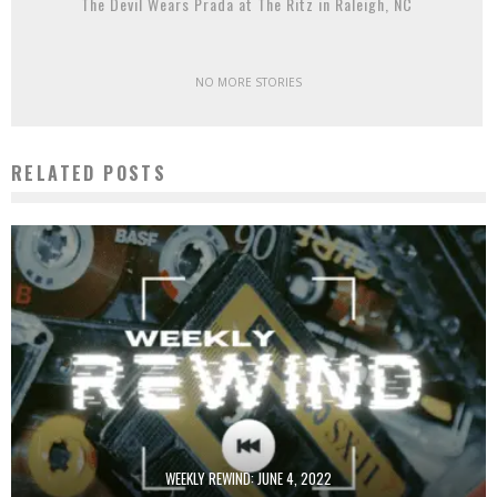
The Devil Wears Prada at The Ritz in Raleigh, NC
NO MORE STORIES
RELATED POSTS
WEEKLY REWIND: JUNE 4, 2022