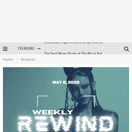
TRENDING
The Devil Wears Prada at The Ritz in Raleigh, NC
Home
Features
WEEKLY REWIND: May 8, 2026 Playlist Ft. Bella Poarch + More
The Devil Wears Prada at The Ritz in Raleigh, NC
Dreamwake Signs to UNFD; Drops New Single, "Heatwave"