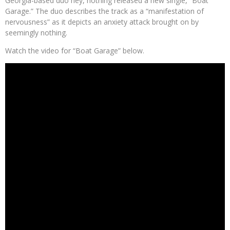
Georgia-based duo hey, nothing released a new single, “Boat
Garage.” The duo describes the track as a “manifestation of
nervousness” as it depicts an anxiety attack brought on by
seemingly nothing.
Watch the video for “Boat Garage” below.