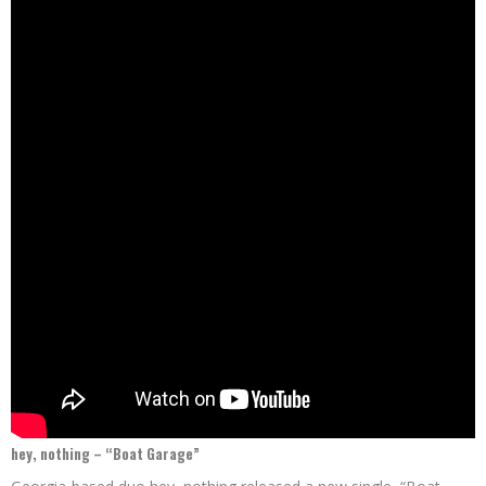
hey, nothing – “Boat Garage”