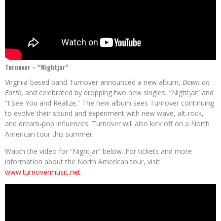
Turnover – “Nightjar”
Virginia-based band Turnover announced a new album,
Down on
Earth,
and celebrated by dropping two new singles, “Nightjar” and
“I See You and Realize.” The new album sees Turnover continuing
to evolve their sound and experiment with new wave, alt-rock,
and dream-pop influences. Turnover will also kick off on a North
American tour this summer.
Watch the video for “Nightjar” below. For tickets and more
information about the North American tour, visit
www.turnovermusic.net
.