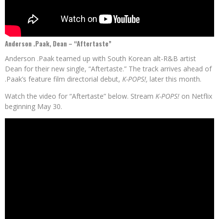
Anderson .Paak, Dean – “Aftertaste”
Anderson .Paak teamed up with South Korean alt-R&B artist
Dean for their new single, “Aftertaste.” The track arrives ahead of
.Paak’s feature film directorial debut,
K-POPS!,
later this month.
Watch the video for “Aftertaste” below. Stream
K-POPS!
on Netflix
beginning May 30.