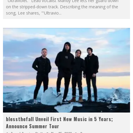
"Ultraviolet." Lead vocalist Mandy Lee lets her guard down
on the stripped-down track. Describing the meaning of the
song, Lee shares, "'Ultravio
...
blessthefall Unveil First New Music in 5 Years;
Announce Summer Tour