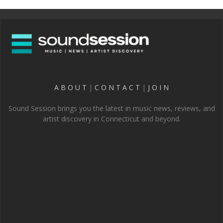
A B O U T
|
C O N T A C T
|
J O I N
Sound Session brings you the latest in music news, reviews, and
artist discovery in Connecticut and beyond.