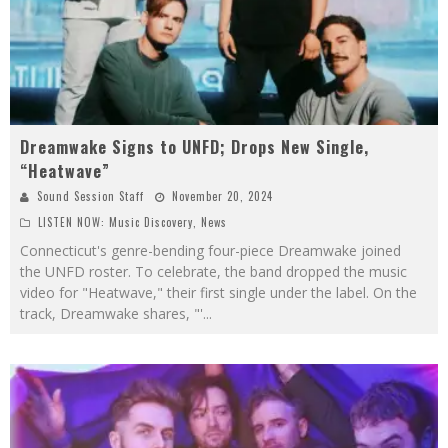
Dreamwake Signs to UNFD; Drops New Single,
“Heatwave”
Sound Session Staff
November 20, 2024
LISTEN NOW: Music Discovery
,
News
Connecticut's genre-bending four-piece Dreamwake joined
the UNFD roster. To celebrate, the band dropped the music
video for "Heatwave," their first single under the label. On the
track, Dreamwake shares, "'
...