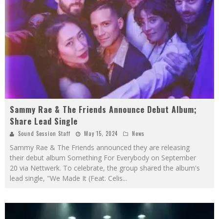
Sammy Rae & The Friends Announce Debut Album;
Share Lead Single
Sound Session Staff
May 15, 2024
News
Sammy Rae & The Friends announced they are releasing
their debut album Something For Everybody on September
20 via Nettwerk. To celebrate, the group shared the album's
lead single, "We Made It (Feat. Celis
...