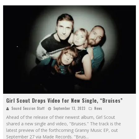
Girl Scout Drops Video for New Single, “Bruises”
Sound Session Staff
September 13, 2023
News
Ahead of the release of their newest album, Girl Scout
shared a new single and video, "Bruises." The track is the
latest preview of the forthcoming Granny Music EP, out
September 27 via Made Records. "Bruis
...