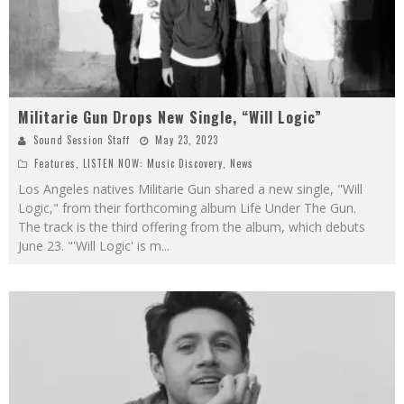
Militarie Gun Drops New Single, “Will Logic”
Sound Session Staff
May 23, 2023
Features
,
LISTEN NOW: Music Discovery
,
News
Los Angeles natives Militarie Gun shared a new single, "Will
Logic," from their forthcoming album Life Under The Gun.
The track is the third offering from the album, which debuts
June 23. "'Will Logic' is m
...