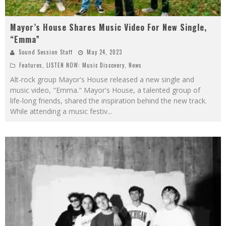
Mayor’s House Shares Music Video For New Single,
“Emma”
Sound Session Staff
May 24, 2023
Features
,
LISTEN NOW: Music Discovery
,
News
Alt-rock group Mayor's House released a new single and
music video, "Emma." Mayor's House, a talented group of
life-long friends, shared the inspiration behind the new track.
While attending a music festiv
...