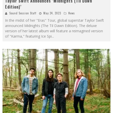
Taylor Swift Announces ‘Midnights (Til Dawn
Edition)’
Sound Session Staff
May 24, 2023
News
In the midst of her "Eras" Tour, global superstar Taylor Swift
announced Midnights (The Til Dawn Edition). The deluxe
version of her latest album will feature a reimagined version
of "Karma," featuring Ice Spi
...