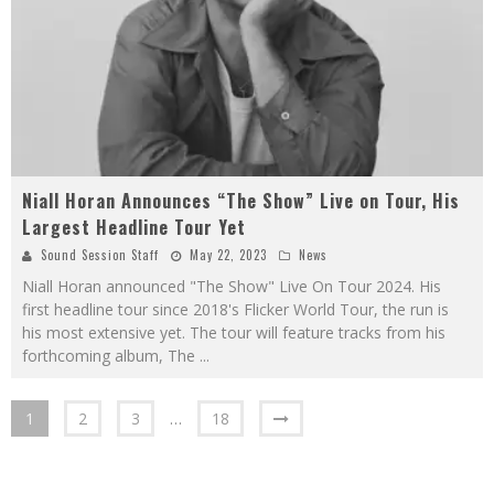
Niall Horan Announces “The Show” Live on Tour, His
Largest Headline Tour Yet
Sound Session Staff
May 22, 2023
News
Niall Horan announced "The Show" Live On Tour 2024. His
first headline tour since 2018's Flicker World Tour, the run is
his most extensive yet. The tour will feature tracks from his
forthcoming album, The
...
1
2
3
…
18