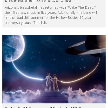
Sound Session Staff
May 25, 2023
News
Arizona's blessthefall has returned with "Wake The Dead,"
their first new music in five years. Additionally, the band will
hit the road this summer for the Hollow Bodies 10-year
anniversary tour. "To all th
...