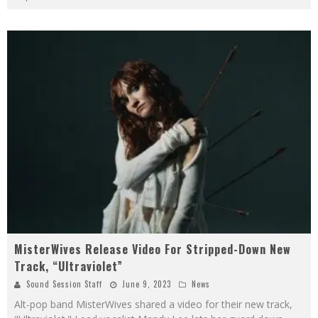
MisterWives Release Video For Stripped-Down New
Track, “Ultraviolet”
Sound Session Staff
June 9, 2023
News
Alt-pop band MisterWives shared a video for their new track,