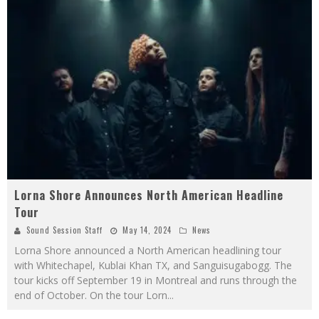
Lorna Shore Announces North American Headline
Tour
Sound Session Staff
May 14, 2024
News
Lorna Shore announced a North American headlining tour
with Whitechapel, Kublai Khan TX, and Sanguisugabogg. The
tour kicks off September 19 in Montreal and runs through the
end of October. On the tour Lorn
...