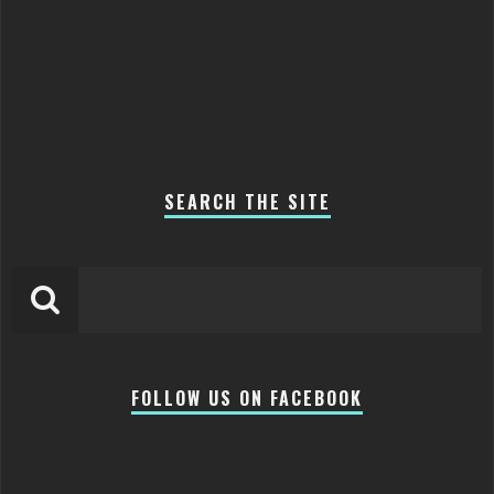
SEARCH THE SITE
FOLLOW US ON FACEBOOK