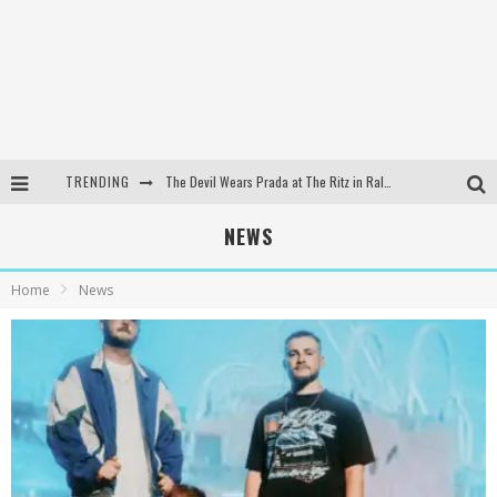
TRENDING
The Devil Wears Prada at The Ritz in Raleigh, NC
Dreamwake Signs to UNFD; Drops New Single, "Heatwave"
NEWS
The Devil Wears Prada at The Ritz in Raleigh, NC
Home
News
WEEKLY REWIND: May 8, 2026 Playlist Ft. Bella Poarch + More