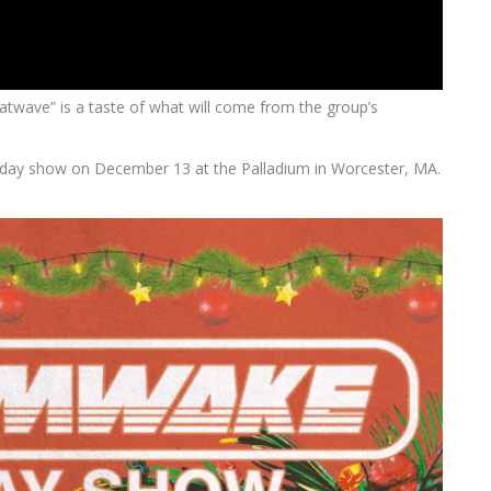
atwave” is a taste of what will come from the group’s
iday show on December 13 at the Palladium in Worcester, MA.