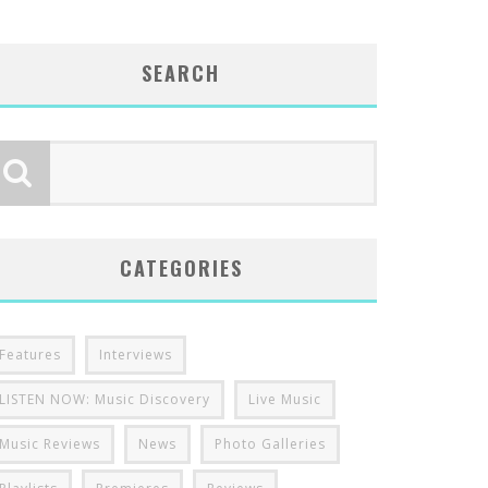
SEARCH
CATEGORIES
Features
Interviews
LISTEN NOW: Music Discovery
Live Music
Music Reviews
News
Photo Galleries