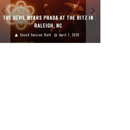
THE DEVIL WEARS PRADA AT THE RITZ IN
DREAMWAK
RALEIGH, NC
Sound Session Staff
April 7, 2026
Sound 