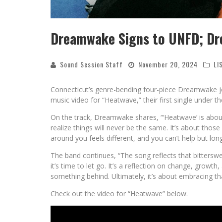
Dreamwake Signs to UNFD; Dr
Sound Session Staff
November 20, 2024
LI
Connecticut’s genre-bending four-piece Dreamwake j
music video for “Heatwave,” their first single under the
On the track, Dreamwake shares, “‘Heatwave’ is about
realize things will never be the same. It’s about tho
around you feels different, and you can’t help but lon
The band continues, “The song reflects that bitterswe
it’s time to let go. It’s a reflection on change, gro
something behind. Ultimately, it’s about embracing tha
Check out the video for “Heatwave” below.