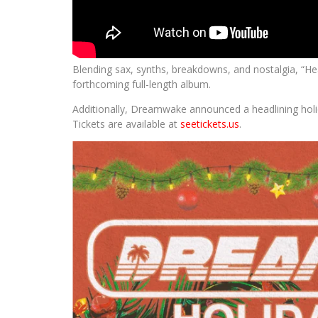
Blending sax, synths, breakdowns, and nostalgia, “He
forthcoming full-length album.
Additionally, Dreamwake announced a headlining hol
Tickets are available at
seetickets.us
.