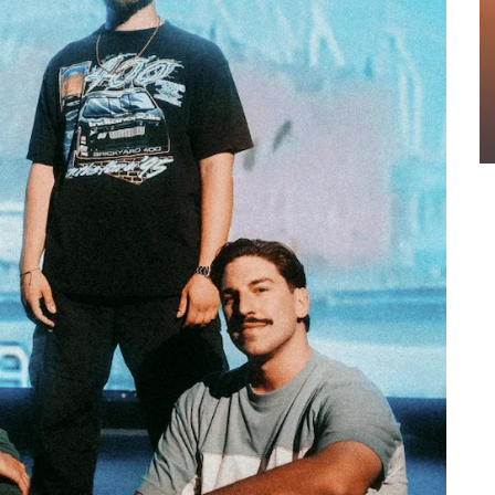
OUNCE
WEEKLY REWIND: MAY 8, 2026 PLAYLIST FT.
NGLE
BELLA POARCH + MORE
4
Sound Session Staff
May 8, 2026