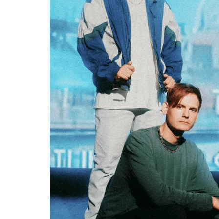
SAMMY RAE & THE FRIENDS ANN
DEBUT ALBUM; SHARE LEAD SI
Sound Session Staff
May 15, 202