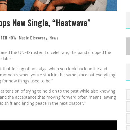
ops New Single, “Heatwave”
STEN NOW: Music Discovery
,
News
oined the UNFD roster. To celebrate, the band dropped the
 label.
 that feeling of nostalgia when you look back on life and
se moments when you’re stuck in the same place but everything
g for how things used to be.”
et tension of trying to hold on to the past while also knowing
wth, and the acceptance that moving forward often means leaving
t shift and finding peace in the next chapter.”