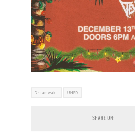
Dreamwake
UNFD
SHARE ON: