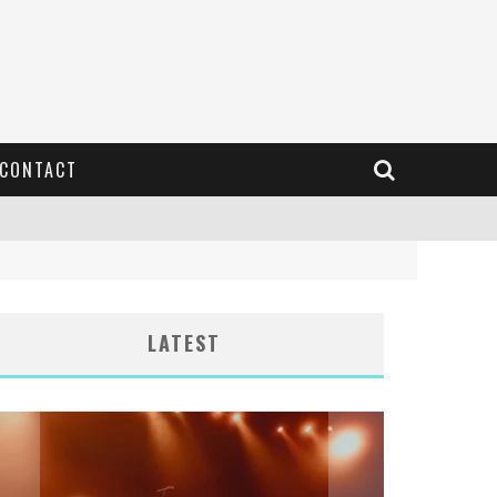
CONTACT
LATEST