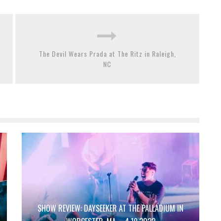
The Devil Wears Prada at The Ritz in Raleigh,
NC
SHOW REVIEW: DAYSEEKER AT THE PALLADIUM IN