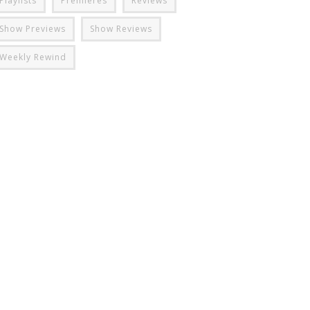
Playlists
Premieres
Reviews
Show Previews
Show Reviews
Weekly Rewind