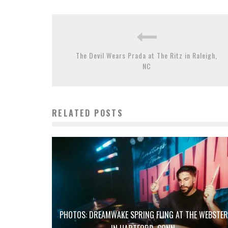
The Devil Wears Prada at The Ritz in Raleigh,
NC
RELATED POSTS
PHOTOS: DREAMWAKE SPRING FLING AT THE WEBSTER