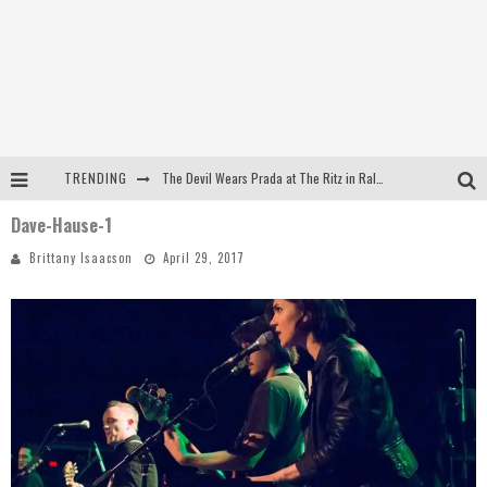
TRENDING
The Devil Wears Prada at The Ritz in Raleigh, NC
Dave-Hause-1
Dreamwake Signs to UNFD; Drops New Single, "Heatwave"
Brittany Isaacson
April 29, 2017
The Devil Wears Prada at The Ritz in Raleigh, NC
WEEKLY REWIND: May 8, 2026 Playlist Ft. Bella Poarch + More