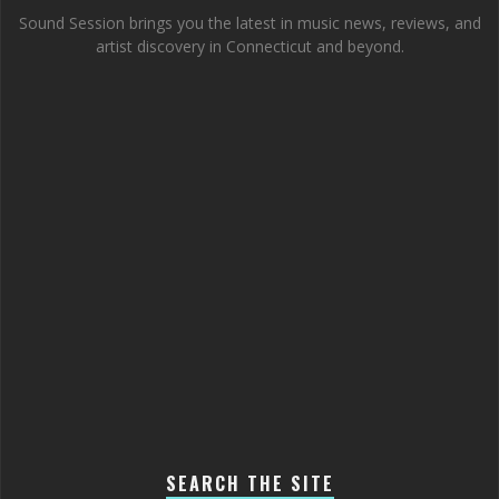
Sound Session brings you the latest in music news, reviews, and
artist discovery in Connecticut and beyond.
SEARCH THE SITE