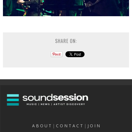
SHARE ON:
A B O U T
|
C O N T A C T
|
J O I N