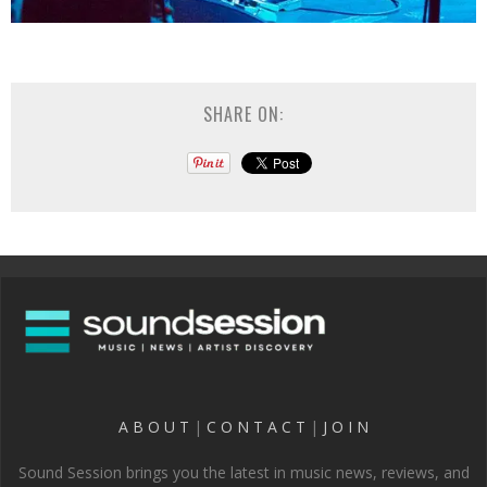
SHARE ON:
A B O U T
|
C O N T A C T
|
J O I N
Sound Session brings you the latest in music news, reviews, and