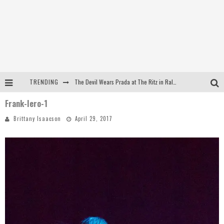
TRENDING
The Devil Wears Prada at The Ritz in Raleigh, NC
Frank-Iero-1
Dreamwake Signs to UNFD; Drops New Single, "Heatwave"
Brittany Isaacson
April 29, 2017
The Devil Wears Prada at The Ritz in Raleigh, NC
WEEKLY REWIND: May 8, 2026 Playlist Ft. Bella Poarch + More