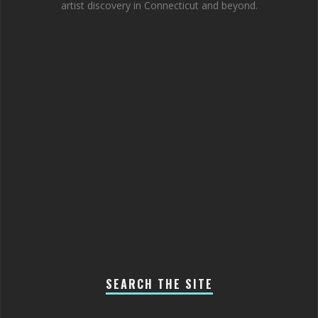
artist discovery in Connecticut and beyond.
SEARCH THE SITE