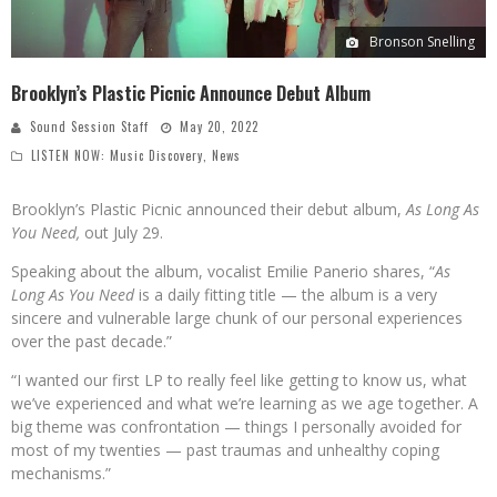
Bronson Snelling
Brooklyn’s Plastic Picnic Announce Debut Album
Sound Session Staff
May 20, 2022
LISTEN NOW: Music Discovery
,
News
Brooklyn’s Plastic Picnic announced their debut album,
As Long As
You Need,
out July 29.
Speaking about the album, vocalist Emilie Panerio shares, “
As
Long As You Need
is a daily fitting title — the album is a very
sincere and vulnerable large chunk of our personal experiences
over the past decade.”
“I wanted our first LP to really feel like getting to know us, what
we’ve experienced and what we’re learning as we age together. A
big theme was confrontation — things I personally avoided for
most of my twenties — past traumas and unhealthy coping
mechanisms.”