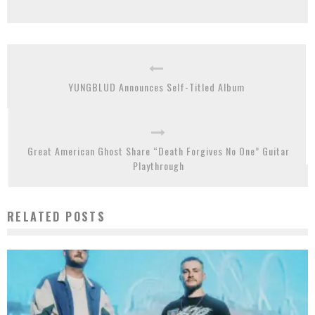
YUNGBLUD Announces Self-Titled Album
Great American Ghost Share “Death Forgives No One” Guitar
Playthrough
RELATED POSTS