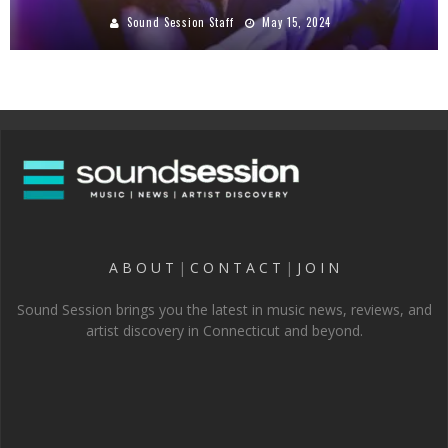
Sound Session Staff
May 15, 2024
A B O U T
|
C O N T A C T
|
J O I N
Sound Session brings you the latest in music news, reviews, and
artist discovery in Connecticut and beyond.