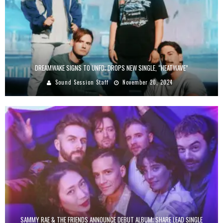
DREAMWAKE SIGNS TO UNFD; DROPS NEW SINGLE, “HEATWAVE”
Sound Session Staff
November 20, 2024
SAMMY RAE & THE FRIENDS ANNOUNCE DEBUT ALBUM; SHARE LEAD SINGLE