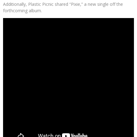
Additionally, Plastic Picnic shared “Pixie,” a new single off the
forthcoming album.