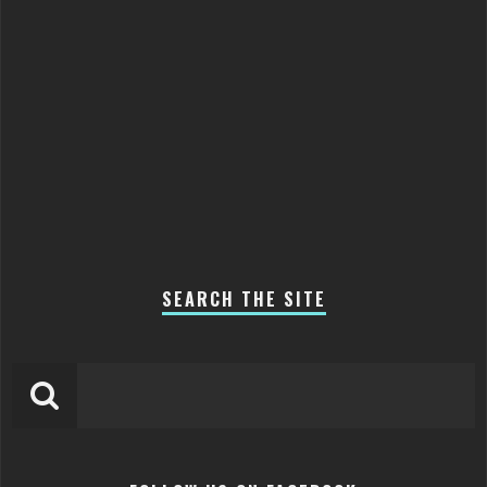
SEARCH THE SITE