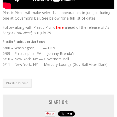
Plastic Picnic will make select live appearances in June, including
one at Governor’s Ball. See below for a full list of dates.
Follow along with Plastic Picnic
here
ahead of the release of
As
Long As You Need,
out July 29.
Plastic Picnic June Live Shows
6/08 – Washington, DC — DC9
6/09 – Philadelphia, PA — Johnny Brenda’s
6/10 – New York, NY — Governors Ball
6/11 – New York, NY — Mercury Lounge (Gov Ball After Dark)
Plastic Picnic
SHARE ON: