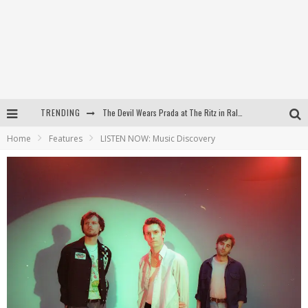
TRENDING
The Devil Wears Prada at The Ritz in Raleigh, NC
Home
Features
LISTEN NOW: Music Discovery
Dreamwake Signs to UNFD; Drops New Single, "Heatwave"
The Devil Wears Prada at The Ritz in Raleigh, NC
WEEKLY REWIND: May 8, 2026 Playlist Ft. Bella Poarch + More