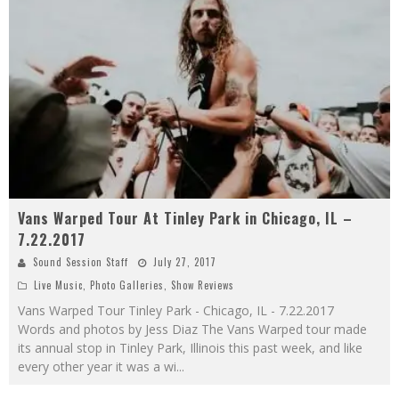
Vans Warped Tour At Tinley Park in Chicago, IL –
7.22.2017
Sound Session Staff
July 27, 2017
Live Music
,
Photo Galleries
,
Show Reviews
Vans Warped Tour Tinley Park - Chicago, IL - 7.22.2017
Words and photos by Jess Diaz The Vans Warped tour made
its annual stop in Tinley Park, Illinois this past week, and like
every other year it was a wi
...