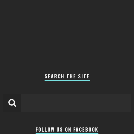
SEARCH THE SITE
FOLLOW US ON FACEBOOK