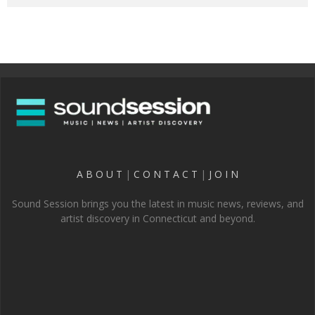
A B O U T
|
C O N T A C T
|
J O I N
Sound Session brings you the latest in music news, reviews, and
artist discovery in Connecticut and beyond.