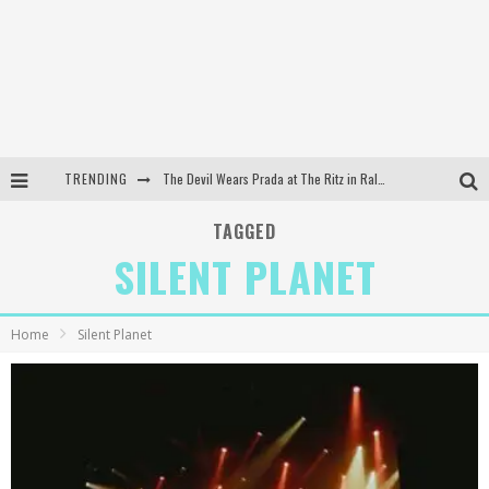
TRENDING
The Devil Wears Prada at The Ritz in Raleigh, NC
Dreamwake Signs to UNFD; Drops New Single, "Heatwave"
TAGGED
SILENT PLANET
The Devil Wears Prada at The Ritz in Raleigh, NC
WEEKLY REWIND: May 8, 2026 Playlist Ft. Bella Poarch + More
Home
Silent Planet