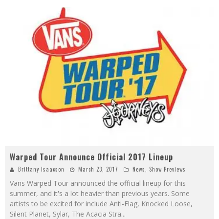
Warped Tour Announce Official 2017 Lineup
Brittany Isaacson
March 23, 2017
News
,
Show Previews
Vans Warped Tour announced the official lineup for this
summer, and it's a lot heavier than previous years. Some
artists to be excited for include Anti-Flag, Knocked Loose,
Silent Planet, Sylar, The Acacia Stra
...