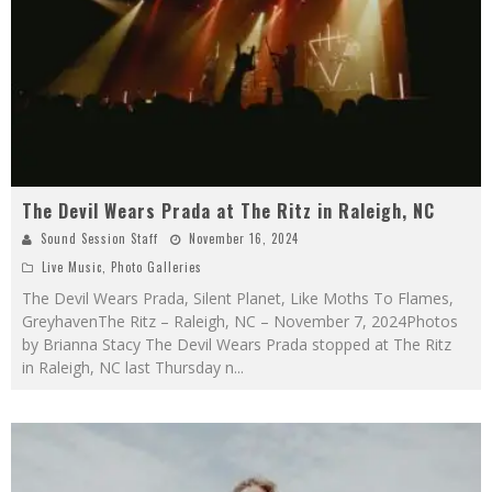
The Devil Wears Prada at The Ritz in Raleigh, NC
Sound Session Staff
November 16, 2024
Live Music
,
Photo Galleries
The Devil Wears Prada, Silent Planet, Like Moths To Flames,
GreyhavenThe Ritz – Raleigh, NC – November 7, 2024Photos
by Brianna Stacy The Devil Wears Prada stopped at The Ritz
in Raleigh, NC last Thursday n
...