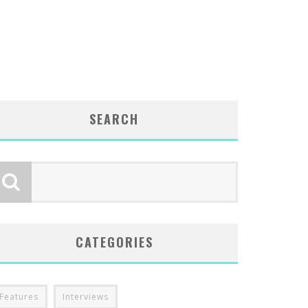
SEARCH
CATEGORIES
Features
Interviews