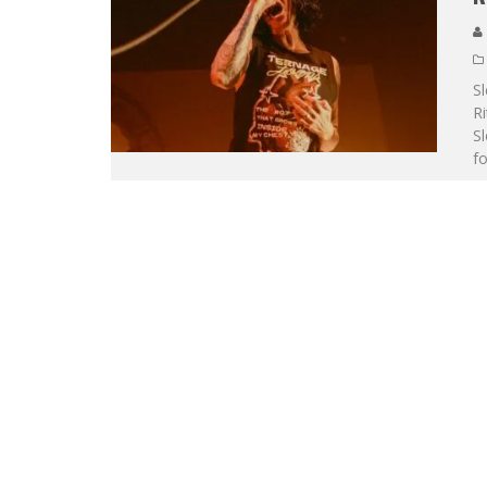
S
Ri
Sl
fo