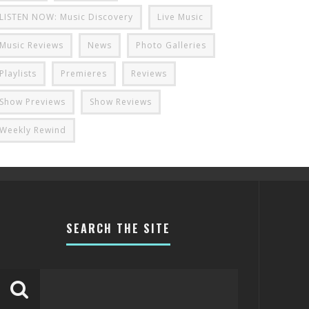
LISTEN NOW: Music Discovery
Live Music
Music Reviews
News
Photo Galleries
Playlists
Premieres
Reviews
Show Previews
Show Reviews
Weekly Rewind
SEARCH THE SITE