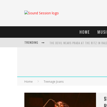
HOME
MUSI
TRENDING
THE DEVIL WEARS PRADA AT THE RITZ IN RAL
DREAMWAKE SIGNS TO UNFD; DROPS NEW SIN
THE DEVIL WEARS PRADA AT THE RITZ IN RAL
WEEKLY REWIND: MAY 8, 2026 PLAYLIST FT. B
Home
Teenage Joans
S
R