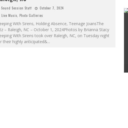
Sound Session Staff
October 7, 2024
Live Music
,
Photo Galleries
leeping With Sirens, Holding Absence, Teenage JoansThe
tz – Raleigh, NC – October 1, 2024Photos by Brianna Stacy
eeping With Sirens took over Raleigh, NC, on Tuesday night
r their highly anticipated&
...
SAMMY RAE & THE FRIENDS ANNOUNCE
DEBUT ALBUM; SHARE LEAD SINGLE
Sound Session Staff
May 15, 2024