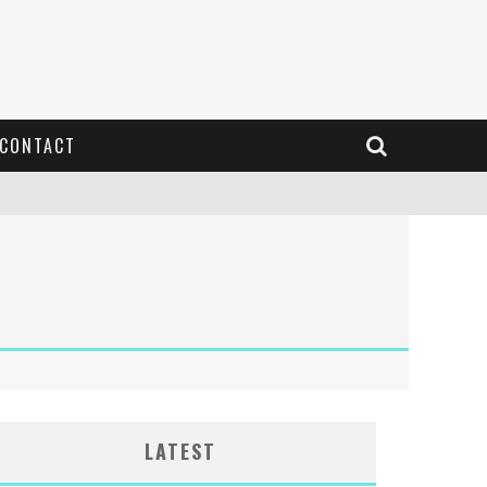
CONTACT
LATEST