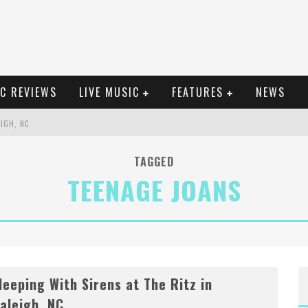
C REVIEWS
LIVE MUSIC
FEATURES
NEWS
EIGH, NC
GLE, "HEATWAVE"
TAGGED
TEENAGE JOANS
EIGH, NC
ELLA POARCH + MORE
leeping With Sirens at The Ritz in
aleigh, NC