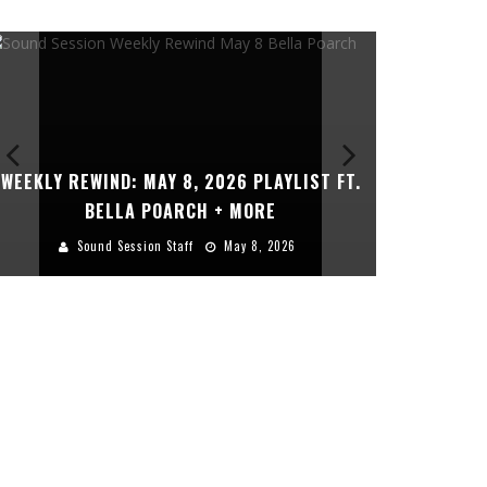
WEEKLY REWIND: MAY 8, 2026 PLAYLIST FT.
THE DEVIL
BELLA POARCH + MORE
Sound Session Staff
May 8, 2026
Sou