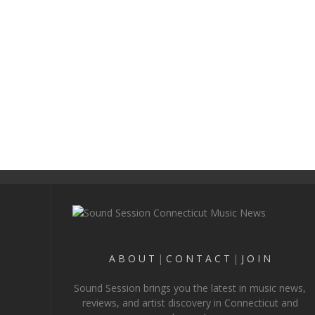
A B O U T
|
C O N T A C T
|
J O I N
Sound Session brings you the latest in music news,
reviews, and artist discovery in Connecticut and