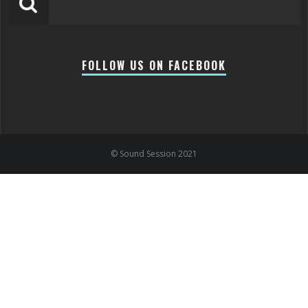
FOLLOW US ON FACEBOOK
© Sound Session 2021