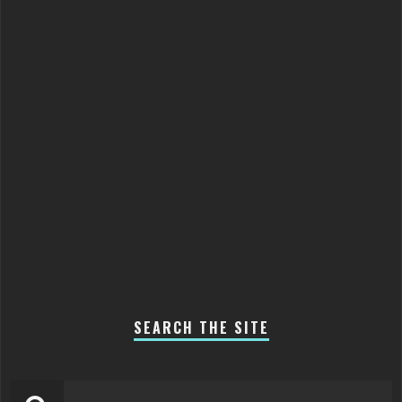
SEARCH THE SITE