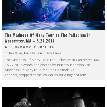
The Madness Of Many Tour at The Palladium in
Worcester, MA – 5.27.2017
Brittany Isaacson
June 6, 2017
Live Music
,
Photo Galleries
,
Show Reviews
The Madness Of Many Tour The Palladium in Worcester, MA
- 5.27.2017 Words and photos by Brittany Isaacson The
Madness Of Many tour, featuring Animals As
Leaders, stopped at the Palladium for a night of rem
...