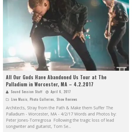
All Our Gods Have Abandoned Us Tour at The
Palladium in Worcester, MA – 4.2.2017
Sound Session Staff
April 6, 2017
Live Music
,
Photo Galleries
,
Show Reviews
Architects, Stray from the Path & Make them Suffer The
Palladium - Worcester, MA - 4/2/17 Words and Photos by:
Peter Jones-Torregrosa Following the tragic loss of lead
songwriter and guitarist, Tom Se
...