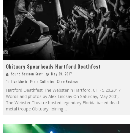
Obituary Spearheads Hartford Deathfest
Sound Session Staff
May 29, 2017
Live Music
,
Photo Galleries
,
Show Reviews
Hartford Deathfest The Webster in Hartford, CT - 5.20.2017
Words and photos by Alex Lindsay On Saturday, May 20th,
The Webster Theatre hosted legendary Florida based death
metal troupe Obituary. Joining
...