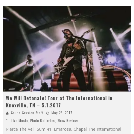
We Will Detonate! Tour at The International in
Knoxville, TN – 5.1.2017
Sound Session Staff
May 25, 2017
Live Music
,
Photo Galleries
,
Show Reviews
Pierce The Veil, Sum 41, Emarosa, Chapel The International