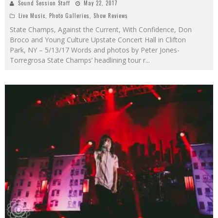
Sound Session Staff
May 22, 2017
Live Music
,
Photo Galleries
,
Show Reviews
State Champs, Against the Current, With Confidence, Don
Broco and Young Culture Upstate Concert Hall in Clifton
Park, NY – 5/13/17 Words and photos by Peter Jones-
Torregrosa State Champs’ headlining tour r
...