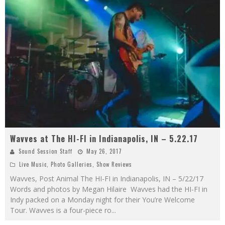
Wavves at The HI-FI in Indianapolis, IN – 5.22.17
Sound Session Staff
May 26, 2017
Live Music
,
Photo Galleries
,
Show Reviews
Wavves, Post Animal The HI-FI in Indianapolis, IN – 5/22/17
Words and photos by Megan Hilaire Wavves had the HI-FI in
Indy packed on a Monday night for their You’re Welcome
Tour. Wavves is a four-piece ro
...