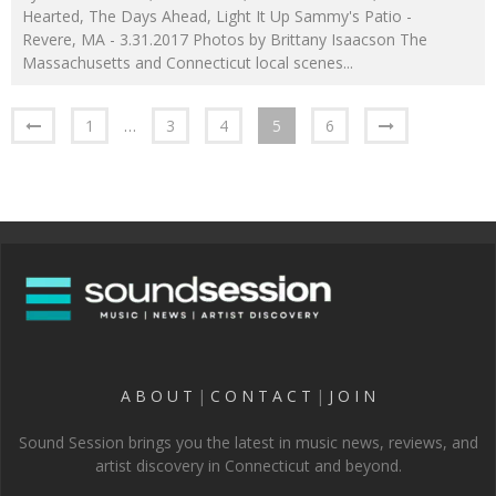
Hearted, The Days Ahead, Light It Up Sammy's Patio -
Revere, MA - 3.31.2017 Photos by Brittany Isaacson The
Massachusetts and Connecticut local scenes
...
1
…
3
4
5
6
A B O U T
|
C O N T A C T
|
J O I N
Sound Session brings you the latest in music news, reviews, and
artist discovery in Connecticut and beyond.