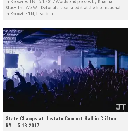
in Knoxville, TN - 5.1.2017 Words and photos by Brianna
Stacy The We Will Detonate! tour killed it at the International
in Knoxville TN, headlinin
...
State Champs at Upstate Concert Hall in Clifton,
NY – 5.13.2017