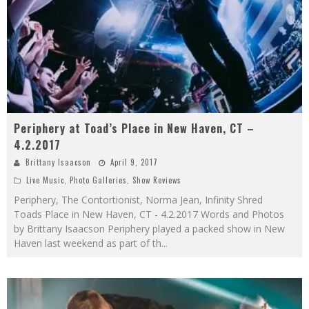
Periphery at Toad’s Place in New Haven, CT –
4.2.2017
Brittany Isaacson
April 9, 2017
Live Music
,
Photo Galleries
,
Show Reviews
Periphery, The Contortionist, Norma Jean, Infinity Shred
Toads Place in New Haven, CT - 4.2.2017 Words and Photos
by Brittany Isaacson Periphery played a packed show in New
Haven last weekend as part of th
...