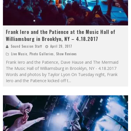
Frank Iero and the Patience at the Music Hall of
Williamsburg in Brooklyn, NY – 4.18.2017
Sound Session Staff
April 29, 2017
Live Music
,
Photo Galleries
,
Show Reviews
Frank Iero and the Patience, Dave Hause and The Mermaid
The Music Hall of Williamsburg in Brooklyn, NY - 4.18.2017
Words and photos by Taylor Lyon On Tuesday night, Frank
Iero and the Patience kicked off t
...