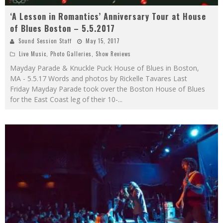
‘A Lesson in Romantics’ Anniversary Tour at House
of Blues Boston – 5.5.2017
Sound Session Staff
May 15, 2017
Live Music
,
Photo Galleries
,
Show Reviews
Mayday Parade & Knuckle Puck House of Blues in Boston,
MA - 5.5.17 Words and photos by Rickelle Tavares Last
Friday Mayday Parade took over the Boston House of Blues
for the East Coast leg of their 10-
...