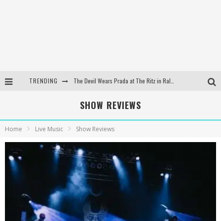
TRENDING
The Devil Wears Prada at The Ritz in Raleigh, NC
Dreamwake Signs to UNFD; Drops New Single, "Heatwave"
SHOW REVIEWS
The Devil Wears Prada at The Ritz in Raleigh, NC
Home
Live Music
Show Reviews
WEEKLY REWIND: May 8, 2026 Playlist Ft. Bella Poarch + More