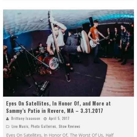
Eyes On Satellites, In Honor Of, and More at
Sammy’s Patio in Revere, MA – 3.31.2017
Brittany Isaacson
April 5, 2017
Live Music
,
Photo Galleries
,
Show Reviews
Eyes On Satellites, In Honor Of, The Worst Of Us, Half