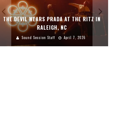
THE DEVIL WEARS PRADA AT THE RITZ IN
DREAMWAK
RALEIGH, NC
Sound Session Staff
April 7, 2026
Sound 