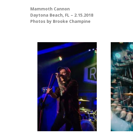
Mammoth Cannon
Daytona Beach, FL – 2.15.2018
Photos by Brooke Champine