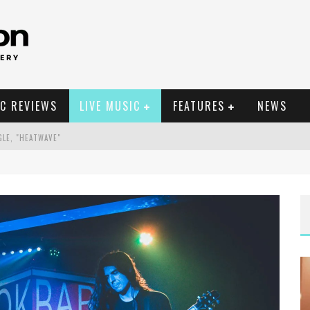
C REVIEWS
LIVE MUSIC
FEATURES
NEWS
GLE, "HEATWAVE"
EIGH, NC
ELLA POARCH + MORE
EIGH, NC