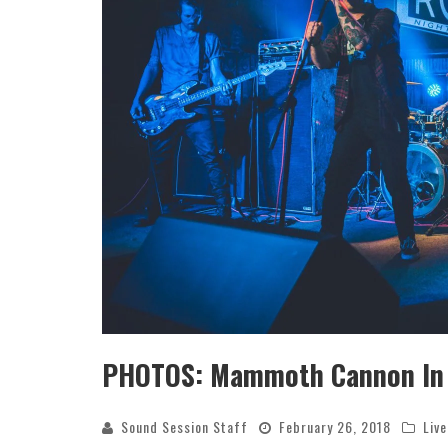
SAMMY RAE & THE FRIENDS ANN
DEBUT ALBUM; SHARE LEAD SI
Sound Session Staff
May 15, 202
PHOTOS: Mammoth Cannon In D
Sound Session Staff
February 26, 2018
Liv