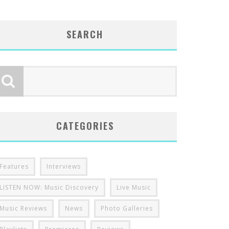
SEARCH
CATEGORIES
Features
Interviews
LISTEN NOW: Music Discovery
Live Music
Music Reviews
News
Photo Galleries