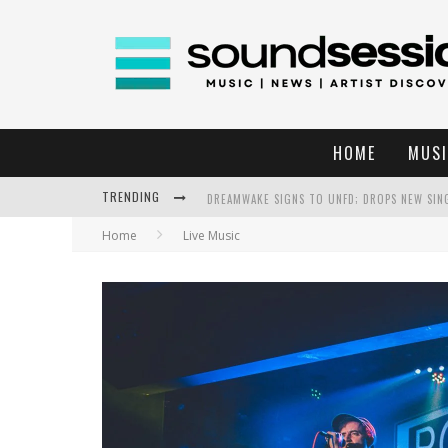
HOME
MUSI
TRENDING
DREAMWAKE SIGNS TO UNFD; DROPS NEW SIN
Home
Live Music
THE DEVIL WEARS PRADA AT THE RITZ IN RAL
WEEKLY REWIND: MAY 8, 2026 PLAYLIST FT. B
THE DEVIL WEARS PRADA AT THE RITZ IN RAL