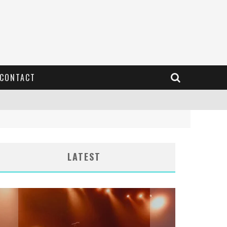
CONTACT
LATEST