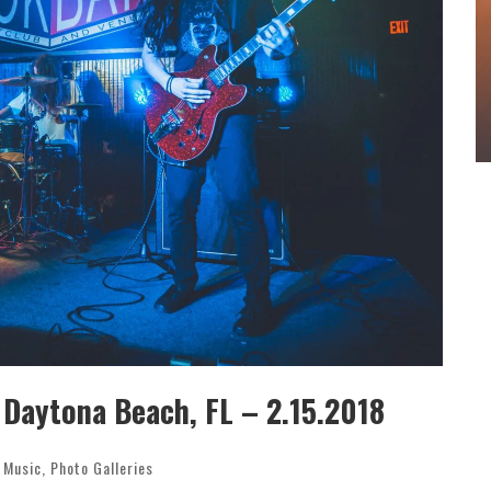
OUNCE
WEEKLY REWIND: MAY 8, 2026 PLAYLIST FT.
NGLE
BELLA POARCH + MORE
4
Sound Session Staff
May 8, 2026
aytona Beach, FL – 2.15.2018
e Music
,
Photo Galleries