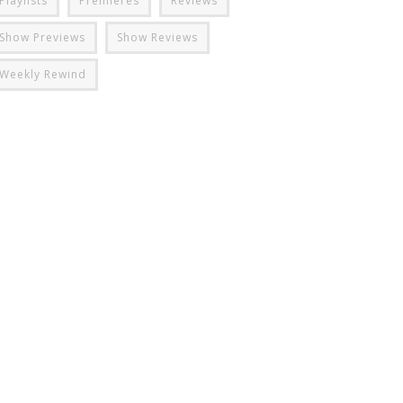
Playlists
Premieres
Reviews
Show Previews
Show Reviews
Weekly Rewind